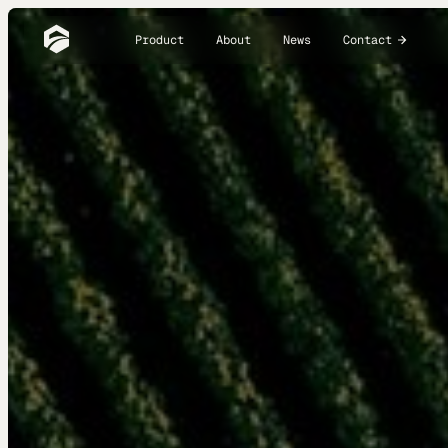
Product
About
News
Contact