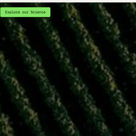
Explore our Science